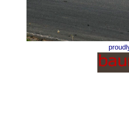
proudl