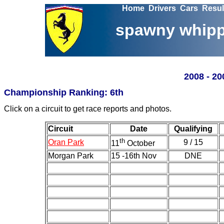
Home
Drivers
Cars
Resul
spawny whipp
200
8 - 2
Championship Ranking: 6th
Click on a circuit to get race reports and photos.
Circuit
Date
Qualifying
th
Oran Park
9 / 15
11
October
Morgan Park
15 -16th Nov
DNE